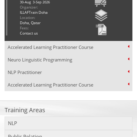
30-Aug 3-Sep 2026
Organizer:
ILLAFTrain Doha
Location:
Doha, Qatar
Fees:
Contact us
Accelerated Learning Practitioner Course
Neuro Linguistic Programming
NLP Practitioner
Accelerated Learning Practitioner Course
Training Areas
NLP
Public Relation