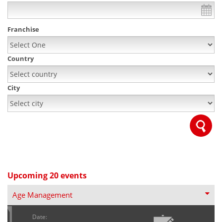
Franchise
Country
City
Upcoming 20 events
Age Management
Date: