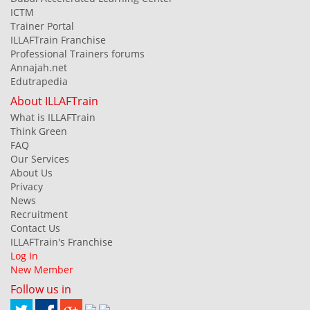
ICTM
Trainer Portal
ILLAFTrain Franchise
Professional Trainers forums
Annajah.net
Edutrapedia
About ILLAFTrain
What is ILLAFTrain
Think Green
FAQ
Our Services
About Us
Privacy
News
Recruitment
Contact Us
ILLAFTrain's Franchise
Log In
New Member
Follow us in