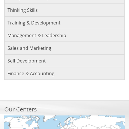
Thinking Skills
Training & Development
Management & Leadership
Sales and Marketing
Self Development
Finance & Accounting
Our Centers