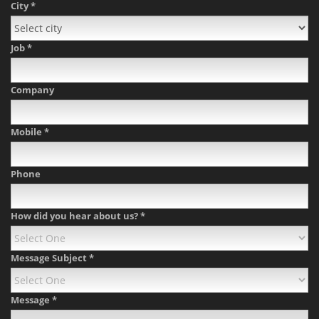
City
*
Job
*
Company
Mobile
*
Phone
How did you hear about us?
*
Message Subject
*
Message
*