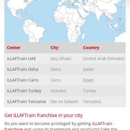
Center
City
Country
ILLAFTrain UAE
Abu Dhabi
United Arab Emirates
ILLAFTrain Doha
Doha
Qatar
ILLAFTrain Cairo
Cairo
Egypt
ILLAFTrain Turkey
Istanbul
Turkey
ILLAFTrain Tanzania
Dar es Salaam
Tanzania
Get ILLAFTrain franchise in your city
Do you want to become privileged by getting
ILLAFTrain
franchise
and using its trademark and products? Take the