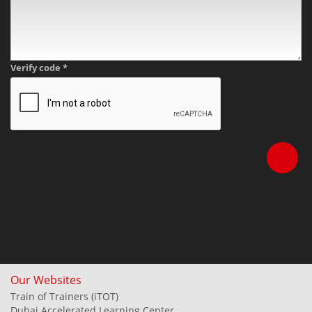
Verify code
*
Our Websites
Train of Trainers (iTOT)
Dubai Accelerated Learning Center