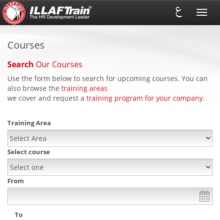
Toggl
navig
Courses
Search
Our Courses
Use the form below to search for upcoming courses. You can
also browse the
training areas
we cover and request a
training program for your company
.
Training Area
Select course
From
To