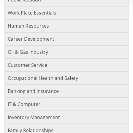
Work Place Essentials
Human Resources
Career Development
Oil & Gas Industry
Customer Service
Occupational Health and Safety
Banking and Insurance
IT & Computer
Inventory Management
Family Relationships