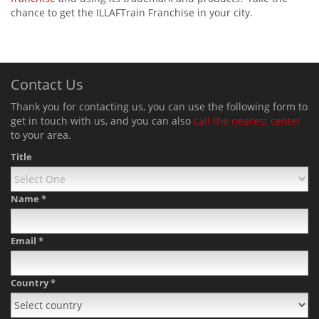
chance to get the ILLAFTrain Franchise in your city.
Contact Us
Thank you for contacting us, you can use the following form to
get in touch with us, and you can also
call the nearest center
to your area.
Title
Name
*
Email
*
Country
*