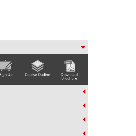
Sign Up
Course Outline
Download
Brochure