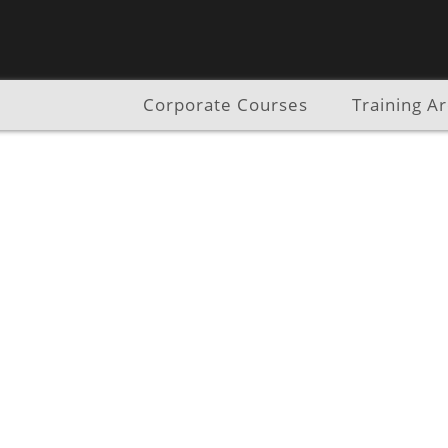
Corporate Courses
Training A