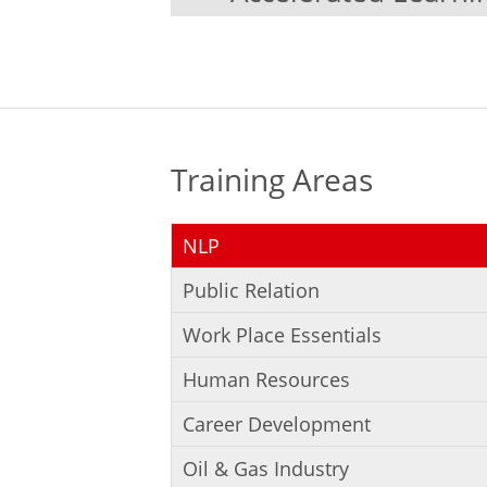
Training Areas
NLP
Public Relation
Work Place Essentials
Human Resources
Career Development
Oil & Gas Industry