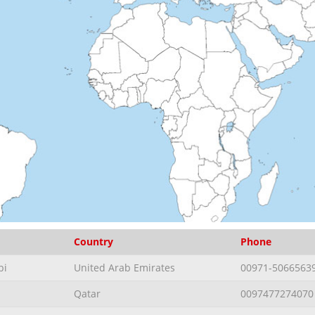
Country
Phone
bi
United Arab Emirates
00971-5066563
Qatar
0097477274070