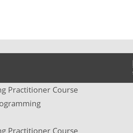
ng Practitioner Course
Programming
ng Practitioner Course