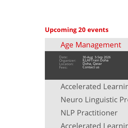
Upcoming 20 events
Age Management
Date:
30-Aug 3-Sep 2026
ILLAFTrain Doha
Organizer:
Doha, Qatar
Location:
Contact us
Fees:
Accelerated Learni
Neuro Linguistic 
NLP Practitioner
Accelerated Learni