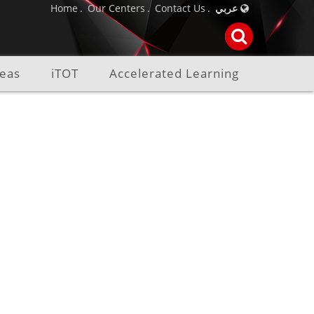
Home
Our Centers
Contact Us
عربي
reas
iTOT
Accelerated Learning