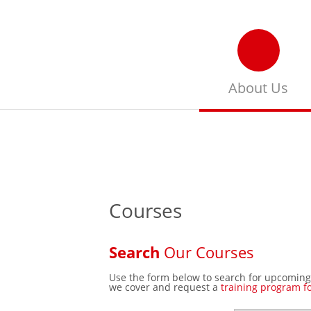
About Us
Get more information
about ILLAFTrain & it’s
training philosophy
Courses
Search
Our Courses
Use the form below to search for upcoming
we cover and request a
training program f