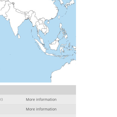
93
More information
More information