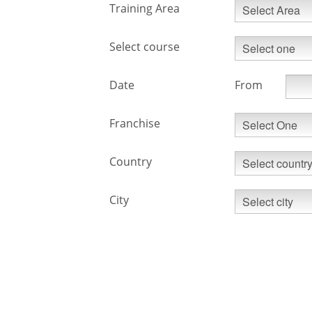
Training Area
Select course
Date
From
Franchise
Country
City