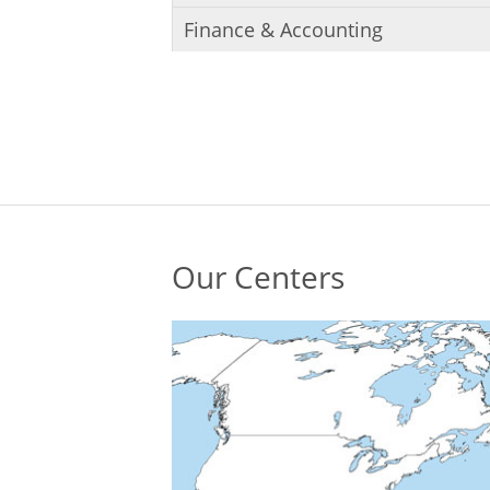
Finance & Accounting
Our Centers