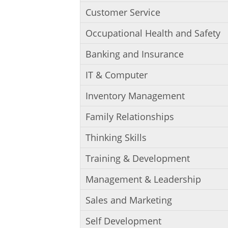
Customer Service
Occupational Health and Safety
Banking and Insurance
IT & Computer
Inventory Management
Family Relationships
Thinking Skills
Training & Development
Management & Leadership
Sales and Marketing
Self Development