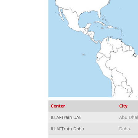
Center
City
ILLAFTrain UAE
Abu Dha
ILLAFTrain Doha
Doha