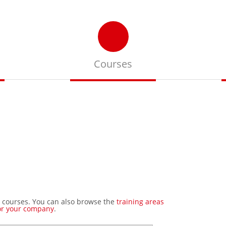
Courses
Search our upcoming
events
 courses. You can also browse the
training areas
or your company
.