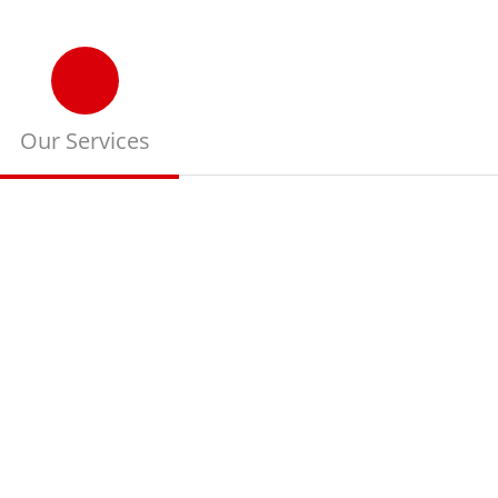
Our Services
Read more about our
training services and
our work way